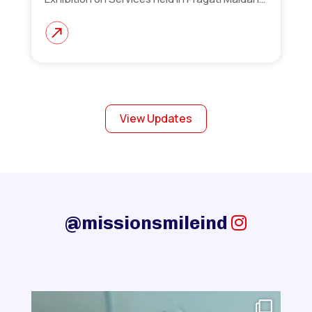
View Updates
@missionsmileind