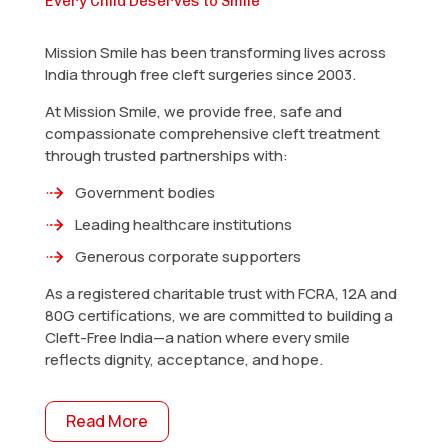
Every Child Deserves to Smile
Mission Smile has been transforming lives across
India through free cleft surgeries since 2003.
At Mission Smile, we provide free, safe and
compassionate comprehensive cleft treatment
through trusted partnerships with:
Government bodies
Leading healthcare institutions
Generous corporate supporters
As a registered charitable trust with FCRA, 12A and
80G certifications, we are committed to building a
Cleft-Free India—a nation where every smile
reflects dignity, acceptance, and hope.
Read More