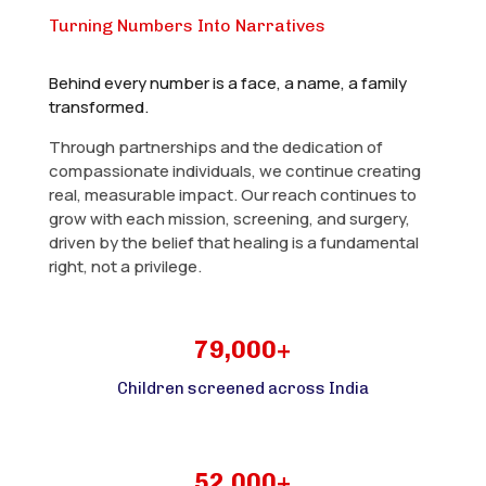
Turning Numbers Into Narratives
Behind every number is a face, a name, a family
transformed.
Through partnerships and the dedication of
compassionate individuals, we continue creating
real, measurable impact. Our reach continues to
grow with each mission, screening, and surgery,
driven by the belief that healing is a fundamental
right, not a privilege.
79,000+
Children screened across India
52,000+