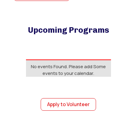
Upcoming Programs
No events Found. Please add Some
events to your calendar.
Apply to Volunteer