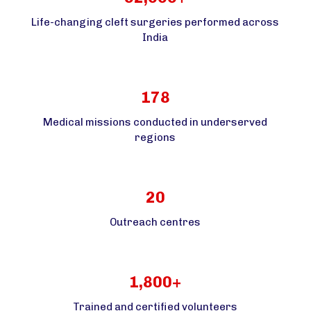
Life-changing cleft surgeries performed across
India
178
Medical missions conducted in underserved
regions
20
Outreach centres
1,800+
Trained and certified volunteers