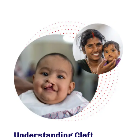
Understanding Cleft