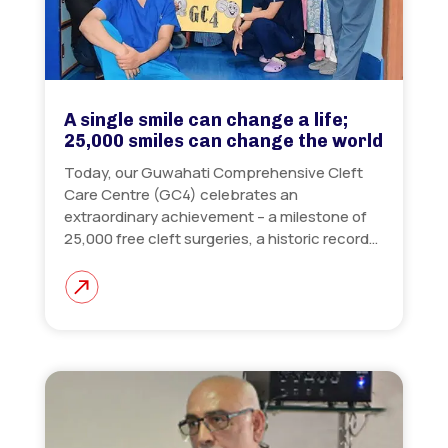
A single smile can change a life;
25,000 smiles can change the world
Today, our Guwahati Comprehensive Cleft
Care Centre (GC4) celebrates an
extraordinary achievement – a milestone of
25,000 free cleft surgeries, a historic record…