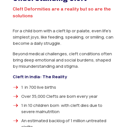
Cleft Deformities are a reality but so are the
solutions
For a child born with a cleft lip or palate, even life’s
simplest joys, like feeding, speaking, or smiling, can
become a daily struggle.
Beyond medical challenges, cleft conditions often
bring deep emotional and social burdens, shaped
by misunderstanding and stigma.
Cleft in India: The Reality
1 in 700 live births
Over 35,000 Clefts are born every year
1 in 10 children born with cleft dies due to
severe malnutrition
An estimated backlog of 1 million untreated
clefts