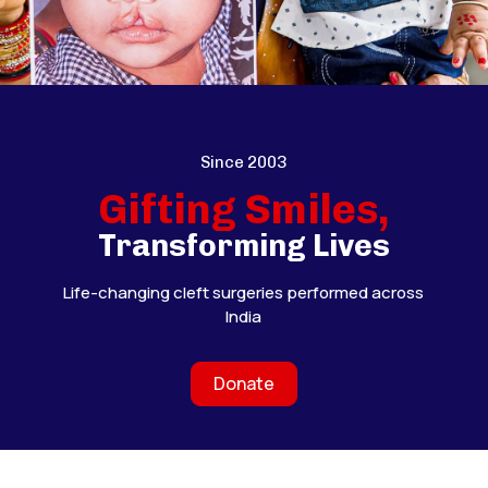
Since 2003
Gifting Smiles,
Transforming Lives
Life-changing cleft surgeries performed across
India
Donate