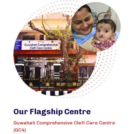
Our Flagship Centre
Guwahati Comprehensive Cleft Care Centre
(GC4)