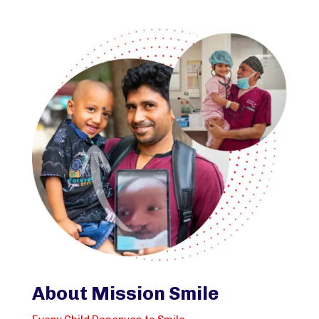
About Mission Smile