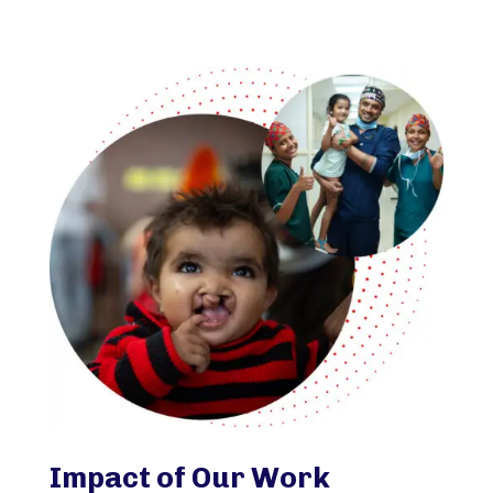
Impact of Our Work