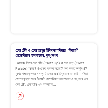
চেরা ঠোঁট ও চেরা তালুর চিকিৎসা নদিয়ায় | হিরামণি
মেমোরিয়াল হাসপাতাল, কৃষ্ণনগর
আপনার শিশুর চেরা ঠোঁট (Cleft Lip) বা চেরা তালু (Cleft
Palate) আছে?খাওয়াতে সমস্যা হচ্ছে? কথা বলতে অসুবিধা?
মুখের গঠনে জন্মগত সমস্যা? এখন আর চিন্তার কারণ নেই। নদিয়া
জেলার কৃষ্ণনগরের হিরামনি মেমোরিয়াল হাসপাতাল এ বহু বছর ধরে
চেরা ঠোঁট, চেরা তালু এবং অন্যান্য...