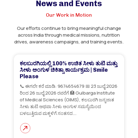
News and Events
Our Work in Motion
Our efforts continue to bring meaningful change
across India through medical missions, nutrition
drives, awareness campaigns, and training events.
ಕಲಬುರಗಿಯಲ್ಲಿ 100% ಉಚಿತ ಸೀಳು ತುಟಿ ಮತ್ತು
ಸೀಳು ಅಂಗುಳ ಚಿಕಿತ್ಸಾ ಕಾರ್ಯಕ್ರಮ | Smile
Please
📞 ಈಗಲೇ ಕರೆ ಮಾಡಿ: 9674654679 📅 23 ಜುಲೈ 2026
ರಿಂದ 26 ಜುಲೈ 2026 ರವರೆಗೆ 🏥 Gulbarga Institute
of Medical Sciences (GIMS), ಕಲಬುರಗಿ ಜನ್ಮಜಾತ
ಸೀಳು ತುಟಿ ಅಥವಾ ಸೀಳು ಅಂಗುಳ ಸಮಸ್ಯೆಯಿಂದ
ಬಳಲುತ್ತಿರುವ ಮಕ್ಕಳಿಗೆ ಸಂತಸದ...