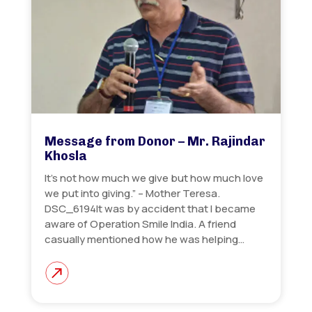
Message from Donor – Mr. Rajindar
Khosla
It’s not how much we give but how much love
we put into giving.” – Mother Teresa.
DSC_6194It was by accident that I became
aware of Operation Smile India. A friend
casually mentioned how he was helping…