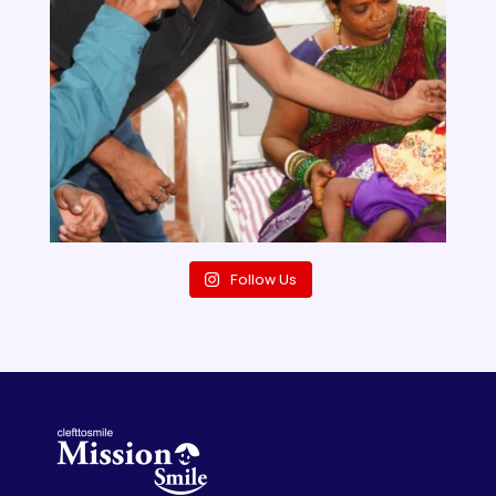
Follow Us