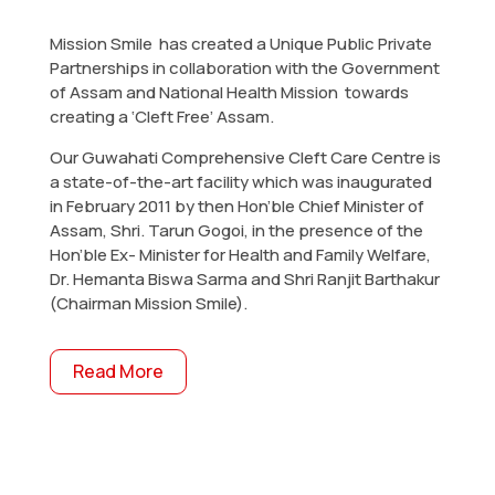
Mission Smile has created a Unique Public Private
Partnerships in collaboration with the Government
of Assam and National Health Mission towards
creating a ‘Cleft Free’ Assam.
Our Guwahati Comprehensive Cleft Care Centre is
a state-of-the-art facility which was inaugurated
in February 2011 by then Hon’ble Chief Minister of
Assam, Shri. Tarun Gogoi, in the presence of the
Hon’ble Ex- Minister for Health and Family Welfare,
Dr. Hemanta Biswa Sarma and Shri Ranjit Barthakur
(Chairman Mission Smile).
Read More