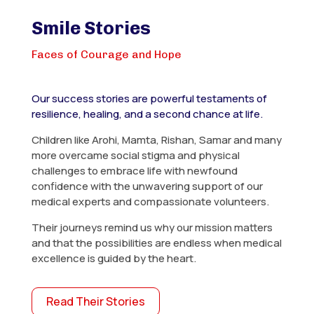
Smile Stories
Faces of Courage and Hope
Our success stories are powerful testaments of
resilience, healing, and a second chance at life.
Children like Arohi, Mamta, Rishan, Samar and many
more overcame social stigma and physical
challenges to embrace life with newfound
confidence with the unwavering support of our
medical experts and compassionate volunteers.
Their journeys remind us why our mission matters
and that the possibilities are endless when medical
excellence is guided by the heart.
Read Their Stories