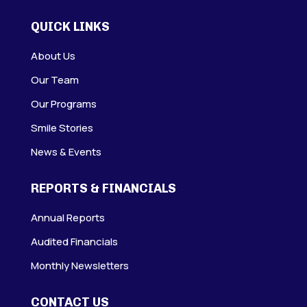
QUICK LINKS
About Us
Our Team
Our Programs
Smile Stories
News & Events
REPORTS & FINANCIALS
Annual Reports
Audited Financials
Monthly Newsletters
CONTACT US