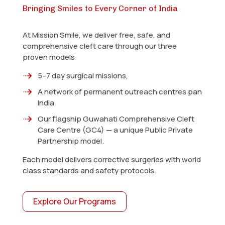
Bringing Smiles to Every Corner of India
At Mission Smile, we deliver free, safe, and
comprehensive cleft care through our three
proven models:
5–7 day surgical missions,
A network of permanent outreach centres pan
India
Our flagship Guwahati Comprehensive Cleft
Care Centre (GC4) — a unique Public Private
Partnership model.
Each model delivers corrective surgeries with world
class standards and safety protocols.
Explore Our Programs