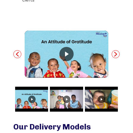
Our Delivery Models