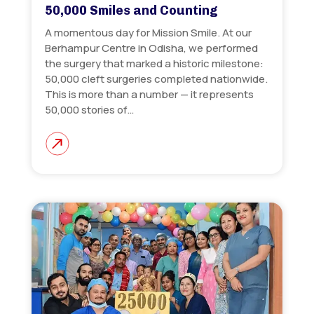
50,000 Smiles and Counting
A momentous day for Mission Smile. At our
Berhampur Centre in Odisha, we performed
the surgery that marked a historic milestone:
50,000 cleft surgeries completed nationwide.
This is more than a number — it represents
50,000 stories of…