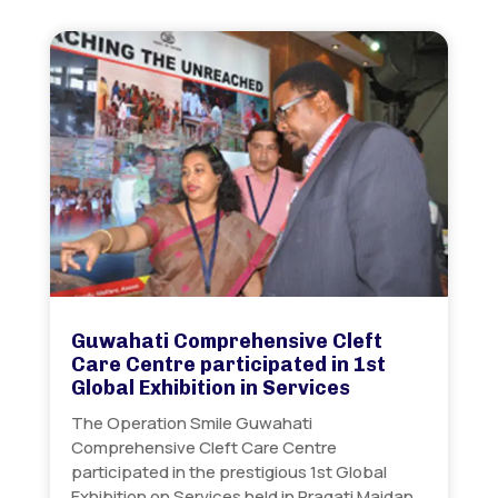
Guwahati Comprehensive Cleft
Care Centre participated in 1st
Global Exhibition in Services
The Operation Smile Guwahati
Comprehensive Cleft Care Centre
participated in the prestigious 1st Global
Exhibition on Services held in Pragati Maidan…